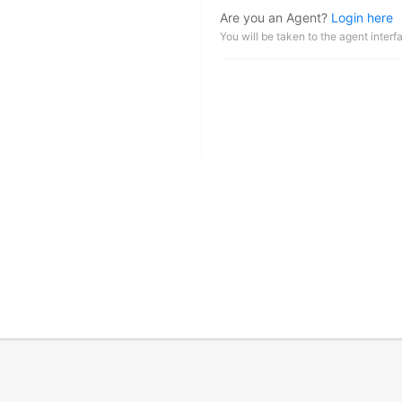
Are you an Agent?
Login here
You will be taken to the agent interf