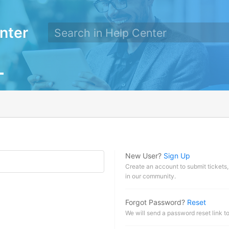
nter
New User?
Sign Up
Create an account to submit tickets,
in our community.
Forgot Password?
Reset
We will send a password reset link t