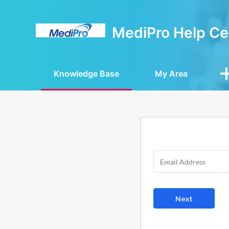
MediPro Help Ce
Knowledge Base
My Area