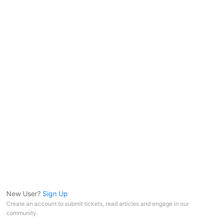
New User?
Sign Up
Create an account to submit tickets, read articles and engage in our
community.