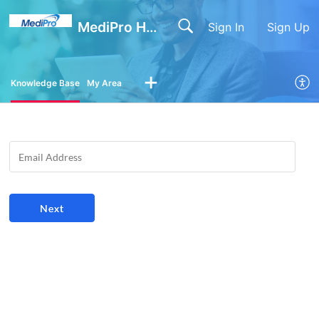
MediPro Help Center
Sign In
Sign Up
Knowledge Base
My Area