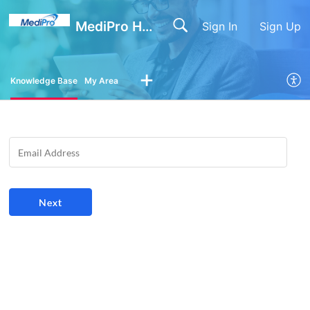
MediPro Help Center
Sign In
Sign Up
Knowledge Base
My Area