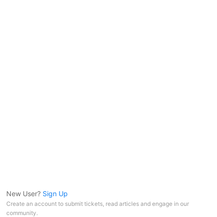
New User?
Sign Up
Create an account to submit tickets, read articles and engage in our
community.