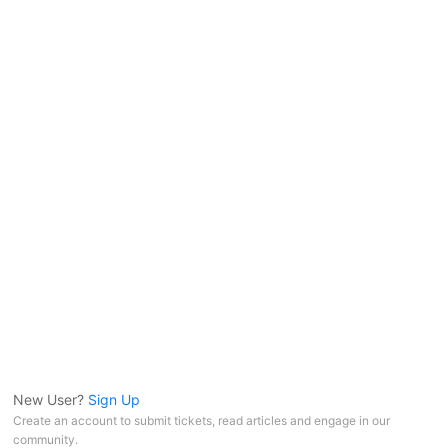
New User?
Sign Up
Create an account to submit tickets, read articles and engage in our
community.