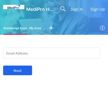
MediPro Help Center
Sign In
Sign Up
Knowledge Base
My Area