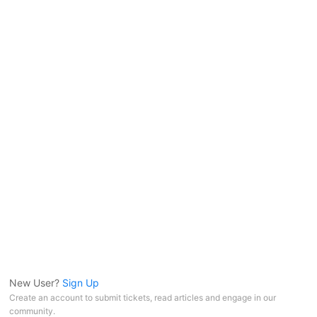
New User?
Sign Up
Create an account to submit tickets, read articles and engage in our
community.