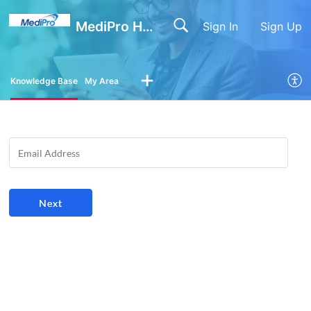
MediPro Help Center
Sign In
Sign Up
Knowledge Base
My Area